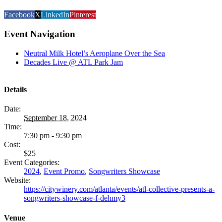
Facebook
X
LinkedIn
Pinterest
Event Navigation
Neutral Milk Hotel’s Aeroplane Over the Sea
Decades Live @ ATL Park Jam
Details
Date:
September 18, 2024
Time:
7:30 pm - 9:30 pm
Cost:
$25
Event Categories:
2024
,
Event Promo
,
Songwriters Showcase
Website:
https://citywinery.com/atlanta/events/atl-collective-presents-a-
songwriters-showcase-f-dehmy3
Venue