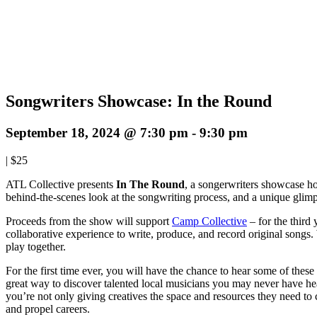
Songwriters Showcase: In the Round
September 18, 2024 @ 7:30 pm
-
9:30 pm
|
$25
ATL Collective presents
In The Round
, a songerwriters showcase ho
behind-the-scenes look at the songwriting process, and a unique glimp
Proceeds from the show will support
Camp Collective
– for the third
collaborative experience to write, produce, and record original songs. 
play together.
For the first time ever, you will have the chance to hear some of these 
great way to discover talented local musicians you may never have he
you’re not only giving creatives the space and resources they need to
and propel careers.