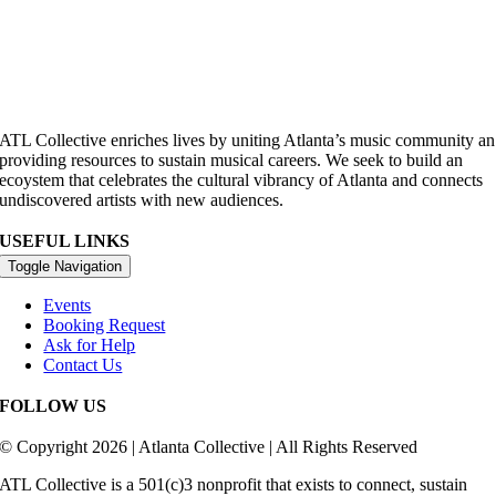
ATL Collective enriches lives by uniting Atlanta’s music community an
providing resources to sustain musical careers. We seek to build an
ecoystem that celebrates the cultural vibrancy of Atlanta and connects
undiscovered artists with new audiences.
USEFUL LINKS
Toggle Navigation
Events
Booking Request
Ask for Help
Contact Us
FOLLOW US
© Copyright 2026 | Atlanta Collective | All Rights Reserved
ATL Collective is a 501(c)3 nonprofit that exists to connect, sustain