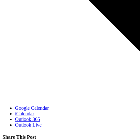
Google Calendar
iCalendar
Outlook 365
Outlook Live
Share This Post