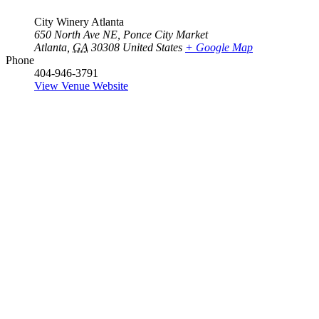
City Winery Atlanta
650 North Ave NE, Ponce City Market
Atlanta
,
GA
30308
United States
+ Google Map
Phone
404-946-3791
View Venue Website