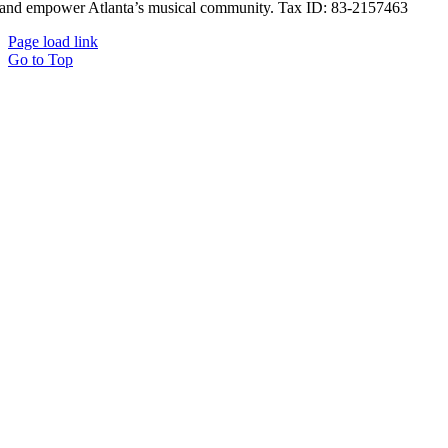
and empower Atlanta’s musical community. Tax ID: 83-2157463
Page load link
Go to Top