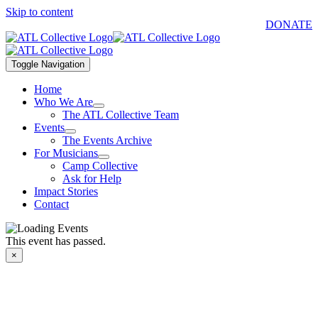
Skip to content
DONATE
Toggle Navigation
Home
Who We Are
The ATL Collective Team
Events
The Events Archive
For Musicians
Camp Collective
Ask for Help
Impact Stories
Contact
This event has passed.
×